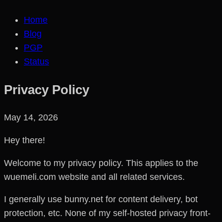
Home
Blog
PGP
Status
Privacy Policy
May 14, 2026
Hey there!
Welcome to my privacy policy. This applies to the
wuemeli.com website and all related services.
I generally use bunny.net for content delivery, bot
protection, etc. None of my self-hosted privacy front-